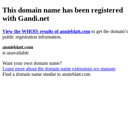
This domain name has been registered
with Gandi.net
View the WHOIS results of annieblatt.com
to get the domain’s
public registration information.
annieblatt.com
is unavailable
Want your own domain name?
Learn more about the domain name extensions we manage
Find a domain name similar to annieblatt.com